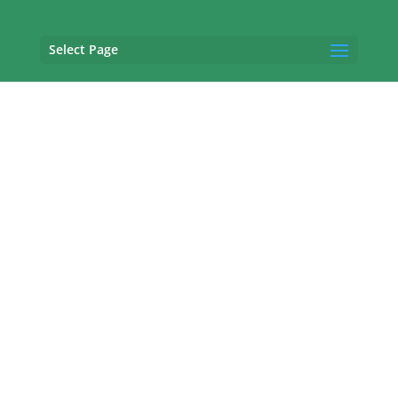
Select Page